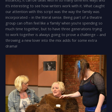
it’s interesting to see how writers work with it. What caught
our attention with this script was the way the family was
incorporated – in the literal sense. Being part of a theatre
group can often feel like a ‘family’ when you’re spending so
much time together, but to have three generations trying
to work together is always going to prove a challenge – and
throwing a new lover into the mix adds for some extra
drama!