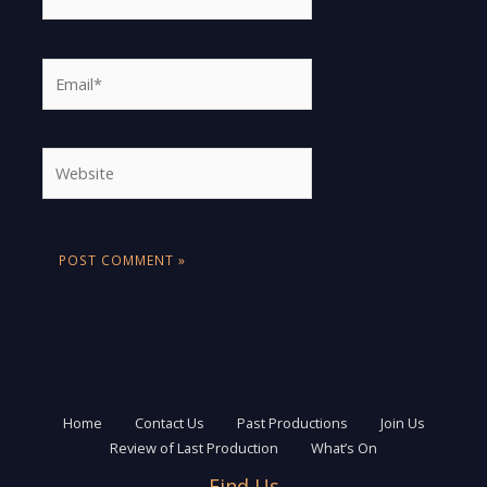
Email*
Website
Home
Contact Us
Past Productions
Join Us
Review of Last Production
What’s On
Find Us