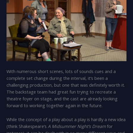
With numerous short scenes, lots of sounds cues and a
complete set change during the interval, it’s been a
challenging production, but one that was definitely worth it.
The backstage team had great fun trying to recreate a
theatre foyer on stage, and the cast are already looking
forward to working together again in the future.
While the concept of a play about a play is hardly a new idea
(think Shakespeare’s
A Midsummer Night’s Dream
for
instance), it can be dealt with in so many different ways and