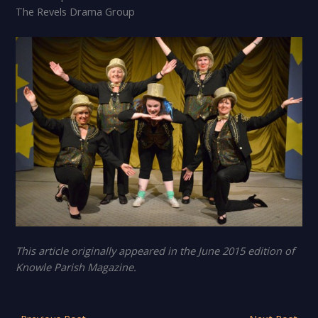
The Revels Drama Group
This article originally appeared in the June 2015 edition of
Knowle Parish Magazine.