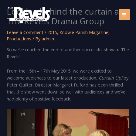
Skip
Looking behind the curtain at
to
content
The Revels Drama Group
Leave a Comment
/
2015
,
Knowle Parish Magazine
,
Productions
/ By
admin
So we’ve reached the end of another successful show at The
Revels!
From the 15th – 17th May 2015, we were excited to
welcome audiences to our latest production,
Curtain Up!
by
Peter Quilter. Director Margaret Fulford has been thrilled
that the show went down so well with audiences and we’ve
had plenty of positive feedback.