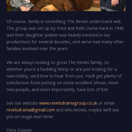
Of course, family is something The Revels understand well.
The group was set up by Fred and Kath Clarke back in 1949
and their daughter Judeen was heavily involved in our
productions for several decades, and we’ve had many other
families involved over the years.
We are always looking to grow The Revels family, so
whether you’re a budding thesp or are just looking for a
new hobby, we’d love to hear from you. You’ll get plenty of
satisfaction from putting on some excellent shows, meet
new people, and most importantly, have lots of fun!
See our website
www.revelsdramagroup.co.uk
or email
revelsdrama@gmail.com
and who knows, maybe we’ll see
you on stage next time!
Chris Cooper