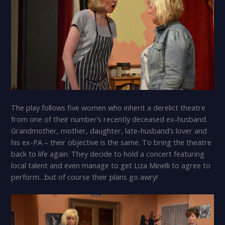
The play follows five women who inherit a derelict theatre
from one of their number’s recently deceased ex-husband.
Grandmother, mother, daughter, late-husband’s lover and
his ex-PA – their objective is the same. To bring the theatre
back to life again. They decide to hold a concert featuring
local talent and even manage to get Liza Minelli to agree to
perform…but of course their plans go awry!