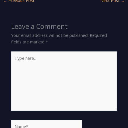
←
Previous Post
Next Post
→
Leave a Comment
Your email address will not be published.
Required
fields are marked
*
Type
here..
Name*