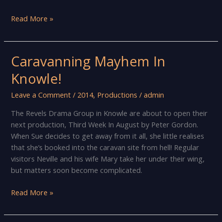
The
Read More »
show
must
go
Caravanning Mayhem In
on!
Knowle!
Leave a Comment
/
2014
,
Productions
/
admin
The Revels Drama Group in Knowle are about to open their
next production, Third Week In August by Peter Gordon.
When Sue decides to get away from it all, she little realises
that she’s booked into the caravan site from hell! Regular
visitors Neville and his wife Mary take her under their wing,
but matters soon become complicated.
Caravanning
Read More »
Mayhem
In