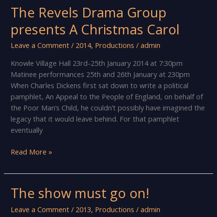
Knowle!
The Revels Drama Group
presents A Christmas Carol
Leave a Comment
/
2014
,
Productions
/
admin
Knowle Village Hall 23rd-25th January 2014 at 7:30pm
Matinee performances 25th and 26th January at 230pm
When Charles Dickens first sat down to write a political
pamphlet, An Appeal to the People of England, on behalf of
the Poor Man’s Child, he couldn’t possibly have imagined the
legacy that it would leave behind. For that pamphlet
eventually
The
Read More »
Revels
Drama
Group
The show must go on!
presents
A
Leave a Comment
/
2013
,
Productions
/
admin