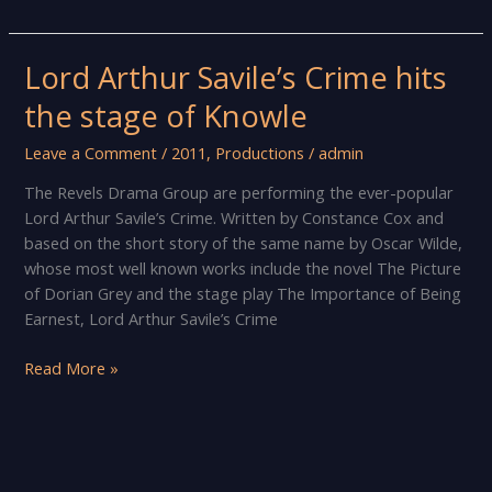
Your
Eyes
and
Lord Arthur Savile’s Crime hits
Think
the stage of Knowle
of
England
Leave a Comment
/
2011
,
Productions
/
admin
The Revels Drama Group are performing the ever-popular
Lord Arthur Savile’s Crime. Written by Constance Cox and
based on the short story of the same name by Oscar Wilde,
whose most well known works include the novel The Picture
of Dorian Grey and the stage play The Importance of Being
Earnest, Lord Arthur Savile’s Crime
Lord
Read More »
Arthur
Savile’s
Crime
hits