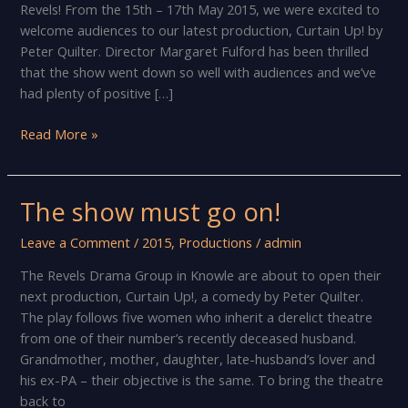
Revels! From the 15th – 17th May 2015, we were excited to
welcome audiences to our latest production, Curtain Up! by
Peter Quilter. Director Margaret Fulford has been thrilled
that the show went down so well with audiences and we’ve
had plenty of positive […]
Looking
Read More »
behind
the
curtain
The show must go on!
at
The
Leave a Comment
/
2015
,
Productions
/
admin
Revels
The Revels Drama Group in Knowle are about to open their
Drama
next production, Curtain Up!, a comedy by Peter Quilter.
Group
The play follows five women who inherit a derelict theatre
from one of their number’s recently deceased husband.
Grandmother, mother, daughter, late-husband’s lover and
his ex-PA – their objective is the same. To bring the theatre
back to