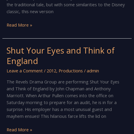
the traditional tale, but with some similarities to the Disney
classic, this new version
Be
Read More »
Our
Guest
at
Shut Your Eyes and Think of
Knowle’s
England
annual
pantomime!
Leave a Comment
/
2012
,
Productions
/
admin
The Revels Drama Group are performing Shut Your Eyes
and Think of England by John Chapman and Anthony
Marriott. When Arthur Pullen comes into the office on
Saturday morning to prepare for an audit, he is in for a
surprise. His employer has a most unusual guest and
mayhem ensues! This hilarious farce lifts the lid on
Shut
Read More »