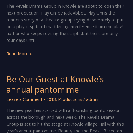
Christmas
The Revels Drama Group in Knowle are about to open their
Carol
next production, Play On! by Rick Abbot. Play On! is the
hilarious story of a theatre group trying desperately to put
on a play in spite of maddening interference from the play’s
author who keeps revising the script…but there are only
four days until
The
Read More »
show
must
go
Be Our Guest at Knowle’s
on!
annual pantomime!
Leave a Comment
/
2013
,
Productions
/
admin
The new year has started with a flourishing panto season
across the borough and next week, The Revels Drama
Group is set to hit the stage at Knowle Village Hall with this
year’s annual pantomime, Beauty and the Beast. Based on