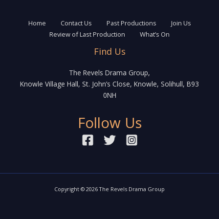
the
stage
of
Home
Contact Us
Past Productions
Join Us
Knowle
Review of Last Production
What’s On
Find Us
The Revels Drama Group,
Knowle Village Hall, St. John’s Close, Knowle, Solihull, B93
0NH
Follow Us
Copyright © 2026 The Revels Drama Group