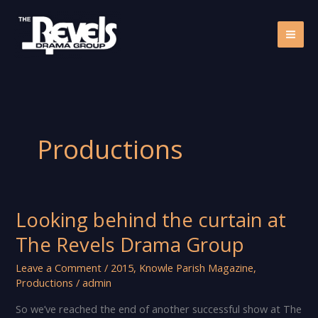
Skip
to
content
Productions
Looking behind the curtain at
The Revels Drama Group
Leave a Comment
/
2015
,
Knowle Parish Magazine
,
Productions
/
admin
So we’ve reached the end of another successful show at The