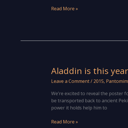
Revels
Read More »
take
on
Aladdin
in
this
year’s
annual
pantomime
Aladdin is this yea
Leave a Comment
/
2015
,
Pantomim
We’re excited to reveal the poster 
be transported back to ancient Peking
power it holds help him to
Aladdin
Read More »