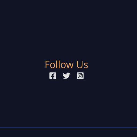
Follow Us