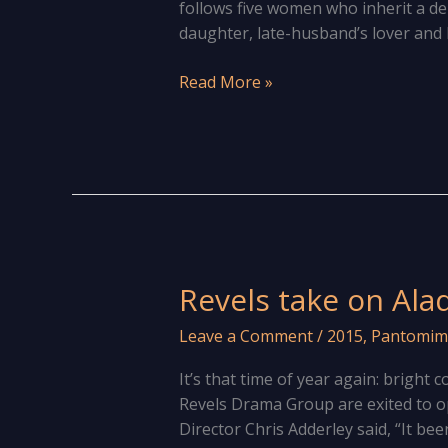
follows five women who inherit a d
daughter, late-husband’s lover and h
The
Read More »
show
must
go
on!
Revels take on Ala
Leave a Comment
/
2015
,
Pantomim
It’s that time of year again: bright
Revels Drama Group are exited to 
Director Chris Adderley said, “It be