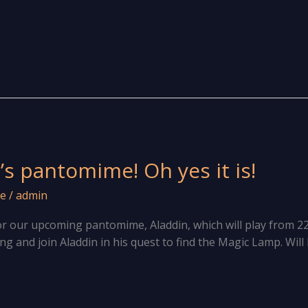
r’s pantomime! Oh yes it is!
e
/
admin
for our upcoming pantomime, Aladdin, which will play from 2
 and join Aladdin in his quest to find the Magic Lamp. Will he