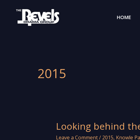
Skip
to
HOME
content
2015
Looking behind th
Leave a Comment
/
2015
,
Knowle Pa