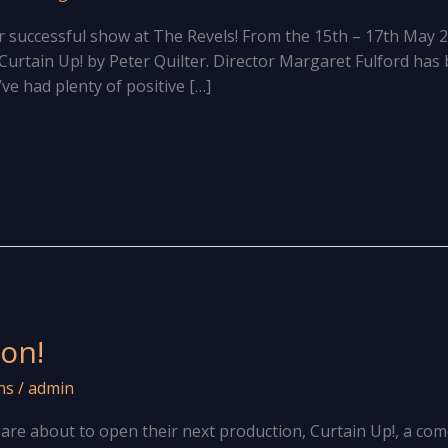
r successful show at The Revels! From the 15th – 17th May 
Curtain Up! by Peter Quilter. Director Margaret Fulford has
ve had plenty of positive […]
on!
ns
/
admin
e about to open their next production, Curtain Up!, a come