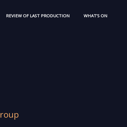
REVIEW OF LAST PRODUCTION
WHAT’S ON
Group