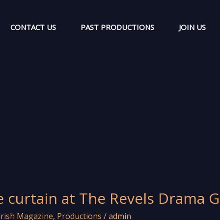
CONTACT US
PAST PRODUCTIONS
JOIN US
e curtain at The Revels Drama 
rish Magazine
,
Productions
/
admin