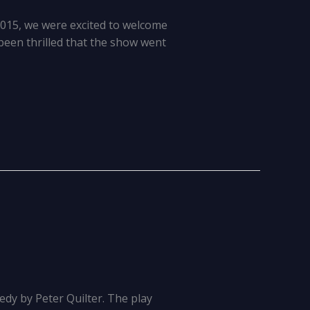
2015, we were excited to welcome
 been thrilled that the show went
dy by Peter Quilter. The play