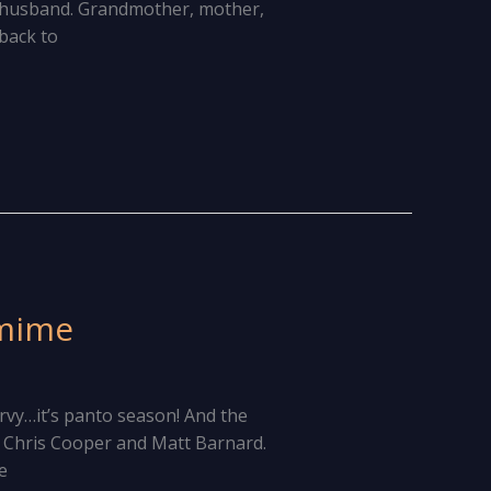
ed husband. Grandmother, mother,
 back to
omime
urvy…it’s panto season! And the
 Chris Cooper and Matt Barnard.
e