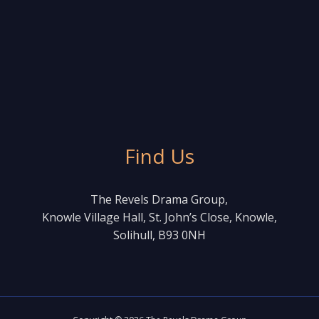
Find Us
The Revels Drama Group,
Knowle Village Hall, St. John’s Close, Knowle,
Solihull, B93 0NH