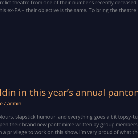
erelict theatre from one of their number’s recently deceas
is ex-PA – their objective is the same. To bring the theatre
ddin in this year’s annual pant
e
/
admin
 colours, slapstick humour, and everything goes a bit topsy-t
open their brand new pantomime written by group members
en a privilege to work on this show. I’m very proud of what th