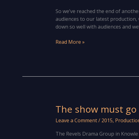
So we’ve reached the end of anothe
audiences to our latest production, 
down so well with audiences and we’
Looking
Read More »
behind
the
curtain
at
The
Revels
Drama
Group
The show must go 
Leave a Comment
/
2015
,
Productio
The Revels Drama Group in Knowle ar