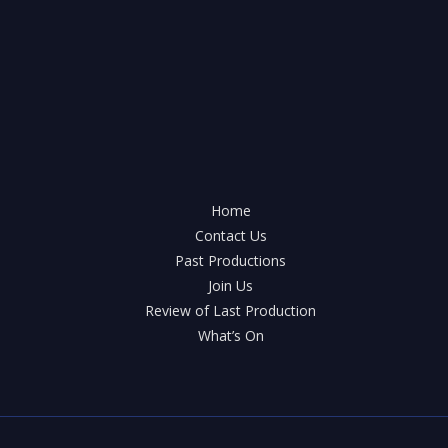
is
this
year’s
pantomime!
Oh
yes
it
is!
Home
Contact Us
Past Productions
Join Us
Review of Last Production
What’s On