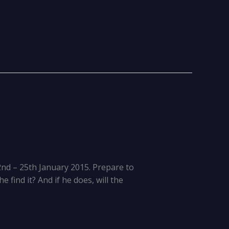
2nd – 25th January 2015. Prepare to
 find it? And if he does, will the