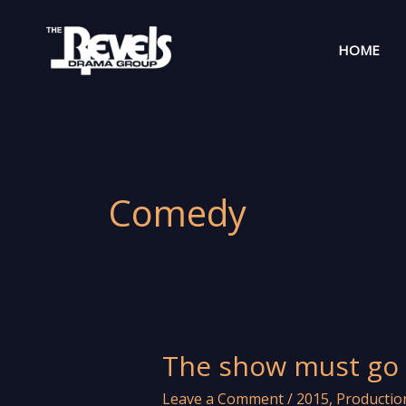
Skip
to
HOME
content
Comedy
The show must go 
Leave a Comment
/
2015
,
Productio