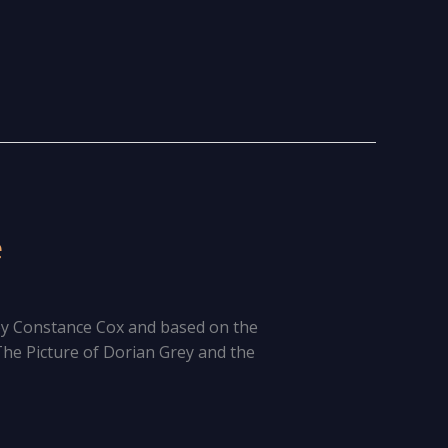
e
by Constance Cox and based on the
he Picture of Dorian Grey and the