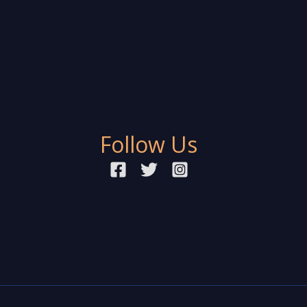
Follow Us