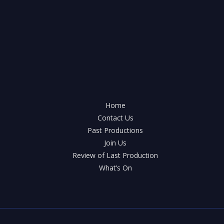
Arthur
Savile’s
Crime
hits
the
stage
of
Knowle
Home
Contact Us
Past Productions
Join Us
Review of Last Production
What’s On