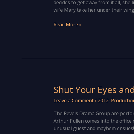
decides to get away from it all, she l
wife Mary take her under their win
Caravanning
Read More »
Mayhem
In
Knowle!
Shut Your Eyes and
Leave a Comment
/
2012
,
Productio
The Revels Drama Group are perfo
Arthur Pullen comes into the office 
unusual guest and mayhem ensues! Th