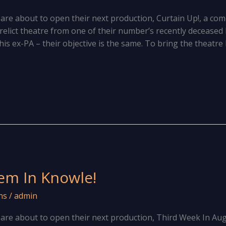
e about to open their next production, Curtain Up!, a come
erelict theatre from one of their number’s recently deceas
is ex-PA – their objective is the same. To bring the theatre 
em In Knowle!
ns
/
admin
are about to open their next production, Third Week In Au