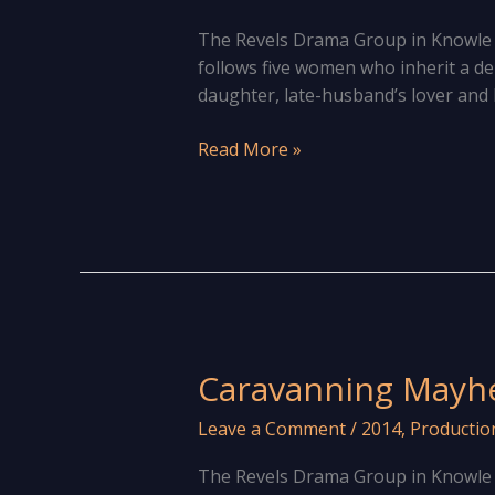
The Revels Drama Group in Knowle ar
follows five women who inherit a d
daughter, late-husband’s lover and h
The
Read More »
show
must
go
on!
Caravanning Mayh
Leave a Comment
/
2014
,
Productio
The Revels Drama Group in Knowle 