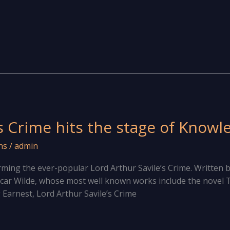
s Crime hits the stage of Knowl
ns
/
admin
ing the ever-popular Lord Arthur Savile’s Crime. Written 
car Wilde, whose most well known works include the novel T
Earnest, Lord Arthur Savile’s Crime