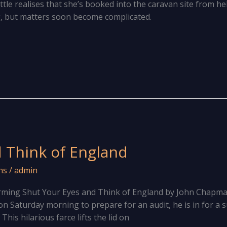
ittle realises that she’s booked into the caravan site from hel
g, but matters soon become complicated.
 Think of England
ns
/
admin
rming Shut Your Eyes and Think of England by John Chapm
on Saturday morning to prepare for an audit, he is in for a 
is hilarious farce lifts the lid on