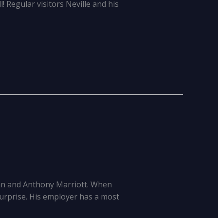
l! Regular visitors Neville and his
an and Anthony Marriott. When
surprise. His employer has a most