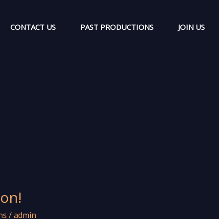
CONTACT US
PAST PRODUCTIONS
JOIN US
on!
ns
/
admin