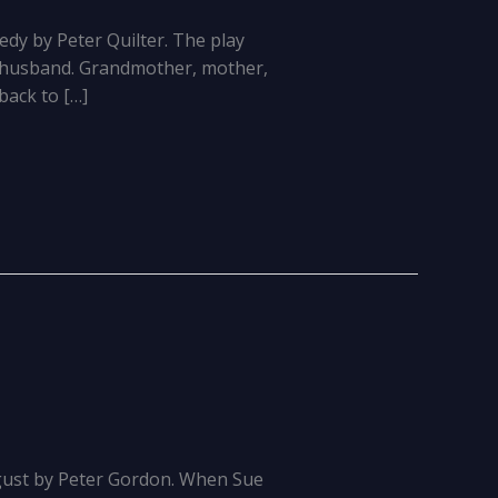
dy by Peter Quilter. The play
ed husband. Grandmother, mother,
back to […]
gust by Peter Gordon. When Sue