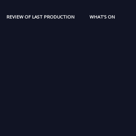
REVIEW OF LAST PRODUCTION
WHAT’S ON