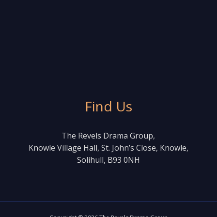
Find Us
The Revels Drama Group,
Knowle Village Hall, St. John’s Close, Knowle,
Solihull, B93 0NH