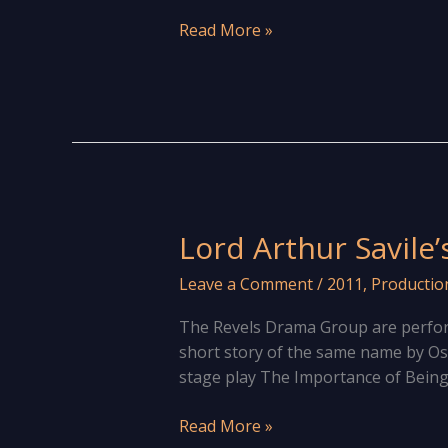
Shut
Read More »
Your
Eyes
and
Think
of
England
Lord Arthur Savile’
Leave a Comment
/
2011
,
Productio
The Revels Drama Group are perform
short story of the same name by Os
stage play The Importance of Being 
Lord
Read More »