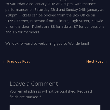
to Saturday 23rd January 2016 at 7:30pm, with matinee
performances on Saturday 23rd and Sunday 24th January at
2:30pm. Tickets can be booked from the Box Office on
01564 772585, in person from Palmers, High Street, Knowle
or on the door. Tickets are £8 for adults, £7 for concessions
and £6 for members.
We look forward to welcoming you to Wonderland!
←
Previous Post
Next Post
→
Leave a Comment
Your email address will not be published.
Required
fields are marked
*
Type