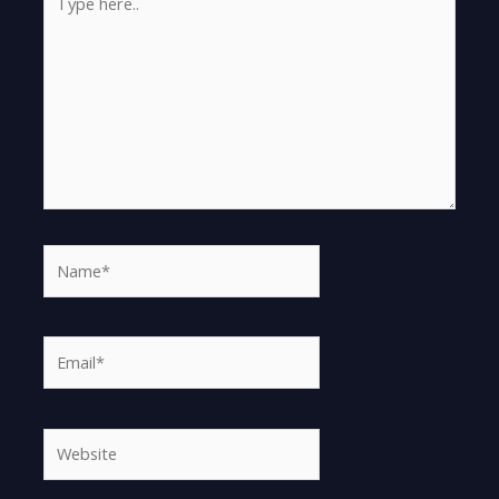
here..
Name*
Email*
Website