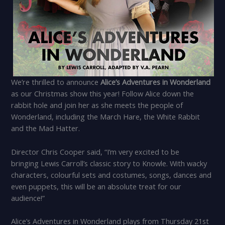
We’re thrilled to announce
Alice’s Adventures in Wonderland
as our Christmas show this year! Follow Alice down the
rabbit hole and join her as she meets the people of
Wonderland, including the March Hare, the White Rabbit
and the Mad Hatter.
Director Chris Cooper said, “I’m very excited to be
bringing Lewis Carroll’s classic story to Knowle. With wacky
characters, colourful sets and costumes, songs, dances and
even puppets, this will be an absolute treat for our
audience!”
Alice’s Adventures in Wonderland plays from Thursday 21st