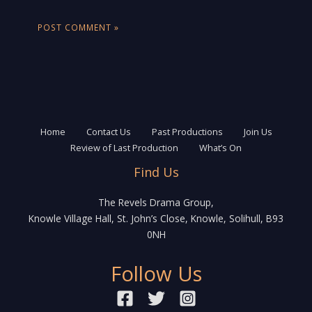
Home
Contact Us
Past Productions
Join Us
Review of Last Production
What’s On
Find Us
The Revels Drama Group,
Knowle Village Hall, St. John’s Close, Knowle, Solihull, B93
0NH
Follow Us