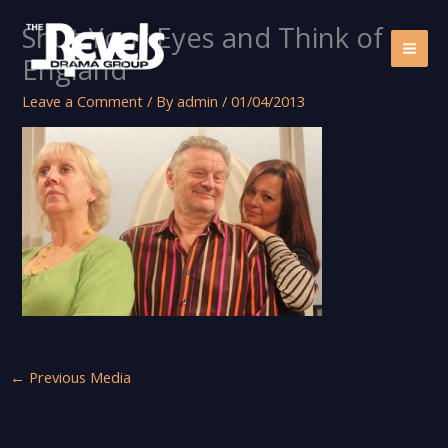
Skip
Shut Your Eyes and Think of
to
content
England
Leave a Comment
/ By
admin
/
01/04/2013
←
Previous Media