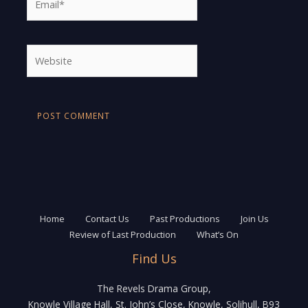
Website
Home
Contact Us
Past Productions
Join Us
Review of Last Production
What’s On
Find Us
The Revels Drama Group,
Knowle Village Hall, St. John’s Close, Knowle, Solihull, B93