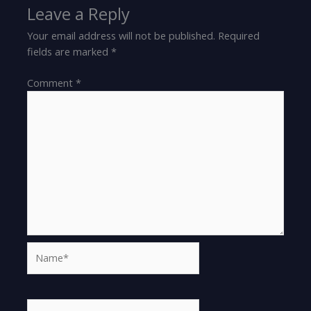
Leave a Reply
Your email address will not be published.
Required
fields are marked
*
Comment
*
Name*
Email*