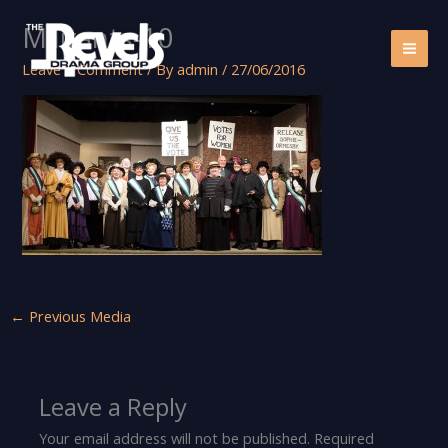
Skip
Militants-10
to
content
Leave a Comment
/ By
admin
/
27/06/2016
←
Previous Media
Leave a Reply
Your email address will not be published.
Required