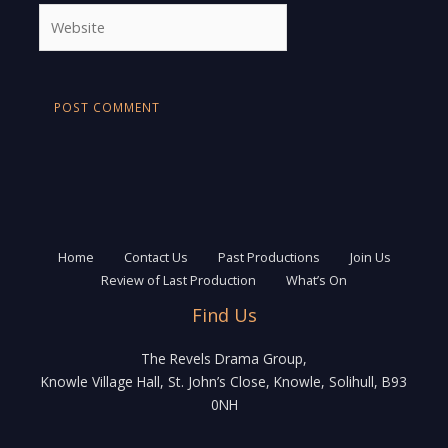
Website
Home
Contact Us
Past Productions
Join Us
Review of Last Production
What’s On
Find Us
The Revels Drama Group,
Knowle Village Hall, St. John’s Close, Knowle, Solihull, B93
0NH