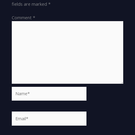
fields are marked
*
Comment
*
Name*
Email*