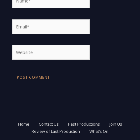
Email*
Website
Home
Contact Us
Past Productions
Join Us
Review of Last Production
What’s On