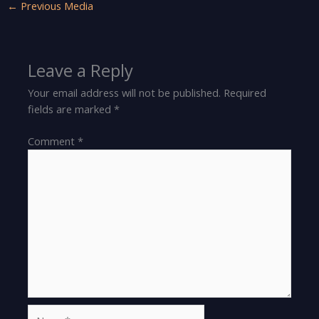
←
Previous Media
Leave a Reply
Your email address will not be published.
Required
fields are marked
*
Comment
*
Name*