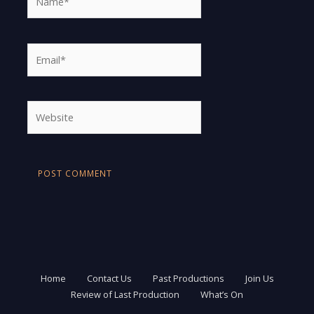
Email*
Website
Home
Contact Us
Past Productions
Join Us
Review of Last Production
What’s On