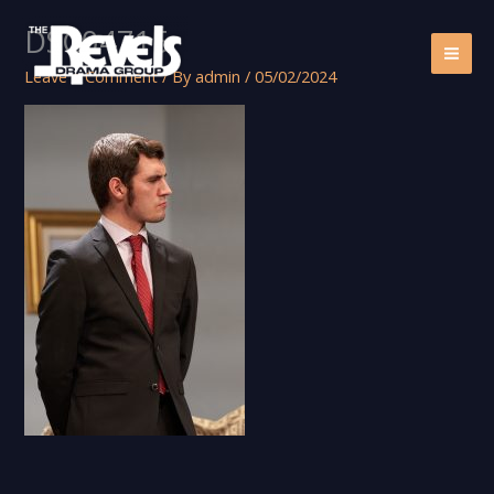
Skip
DSC04715
to
content
Leave a Comment
/ By
admin
/
05/02/2024