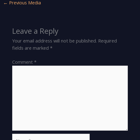
←
Previous Media
Leave a Reply
Your email address will not be published.
Required
fields are marked
*
Comment
*
Name*