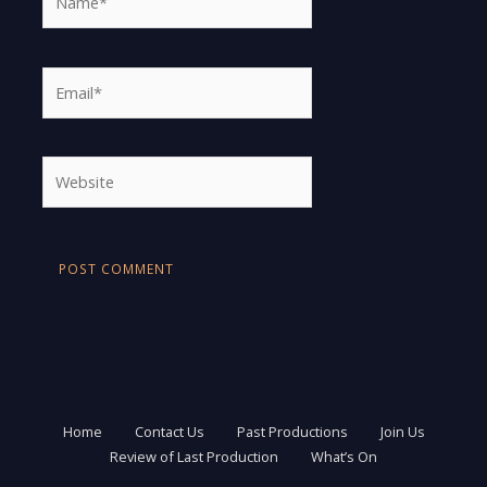
Email*
Website
Home
Contact Us
Past Productions
Join Us
Review of Last Production
What’s On