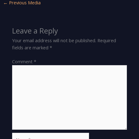
←
Previous Media
Leave a Reply
Your email address will not be published.
Required
fields are marked
*
Comment
*
Name*