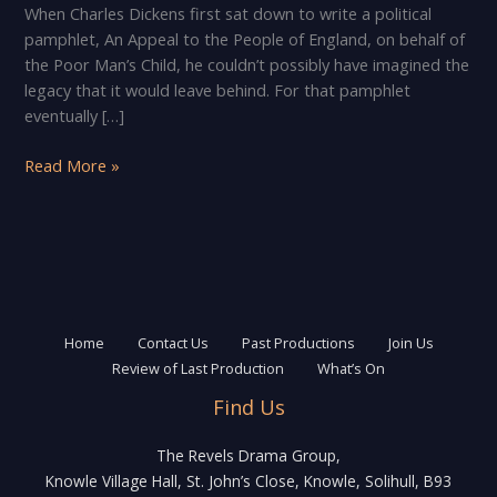
When Charles Dickens first sat down to write a political
pamphlet, An Appeal to the People of England, on behalf of
the Poor Man’s Child, he couldn’t possibly have imagined the
legacy that it would leave behind. For that pamphlet
eventually […]
The
Read More »
Revels
Drama
Group
presents
A
Christmas
Carol
Home
Contact Us
Past Productions
Join Us
Review of Last Production
What’s On
Find Us
The Revels Drama Group,
Knowle Village Hall, St. John’s Close, Knowle, Solihull, B93