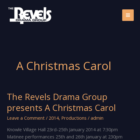
Skip
to
content
A Christmas Carol
The Revels Drama Group
presents A Christmas Carol
Leave a Comment
/
2014
,
Productions
/
admin
Knowle Village Hall 23rd-25th January 2014 at 7:30pm
Matinee performances 25th and 26th January at 230pm