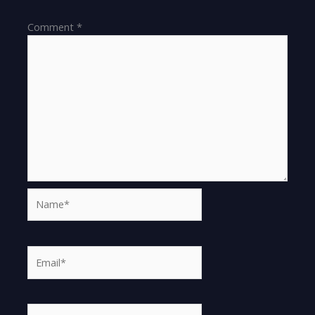
Comment
*
Name*
Email*
Website