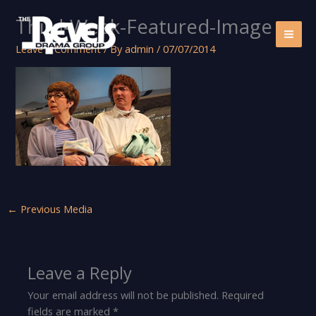
Skip
Third-Week-Featured-Image
to
content
Leave a Comment
/ By
admin
/
07/07/2014
←
Previous Media
Leave a Reply
Your email address will not be published.
Required
fields are marked
*