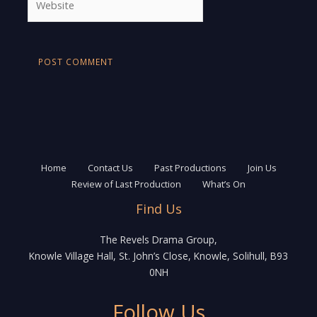
Home
Contact Us
Past Productions
Join Us
Review of Last Production
What’s On
Find Us
The Revels Drama Group,
Knowle Village Hall, St. John’s Close, Knowle, Solihull, B93
0NH
Follow Us