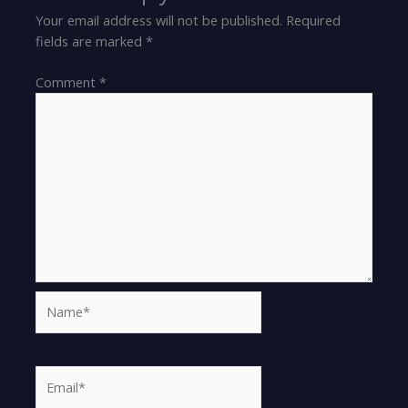
Your email address will not be published.
Required
fields are marked
*
Comment
*
Name*
Email*