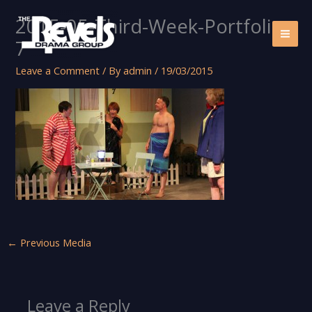
Skip
2015-05-Third-Week-Portfolio-
to
content
7
Leave a Comment
/ By
admin
/
19/03/2015
←
Previous Media
Leave a Reply