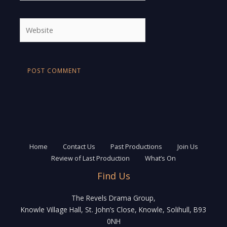
Website
Home
Contact Us
Past Productions
Join Us
Review of Last Production
What’s On
Find Us
The Revels Drama Group,
Knowle Village Hall, St. John’s Close, Knowle, Solihull, B93
0NH