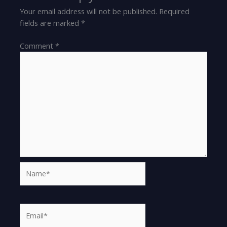
Your email address will not be published.
Required
fields are marked
*
Comment
*
Name*
Email*