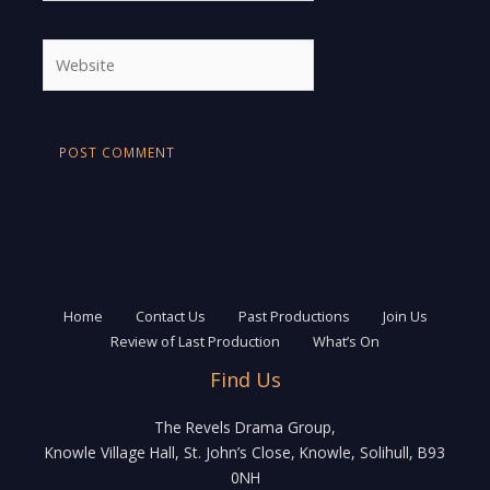
Website
Home
Contact Us
Past Productions
Join Us
Review of Last Production
What’s On
Find Us
The Revels Drama Group,
Knowle Village Hall, St. John’s Close, Knowle, Solihull, B93
0NH