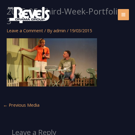
Skip
2015-05-Third-Week-Portfolio-
to
content
3
Leave a Comment
/ By
admin
/
19/03/2015
←
Previous Media
Leave a Reply