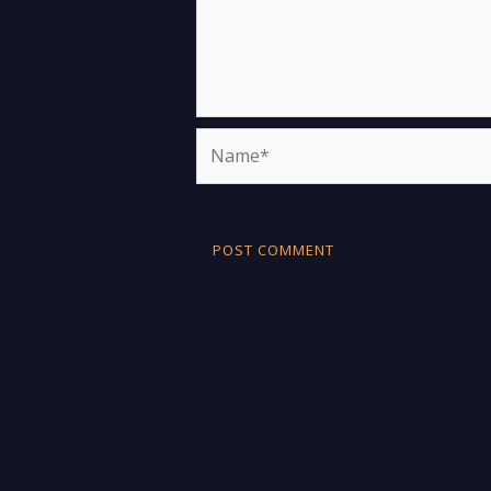
Name*