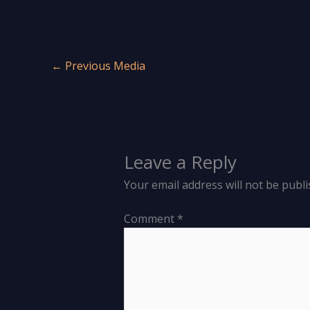
←
Previous Media
Leave a Reply
Your email address will not be publi
Comment
*