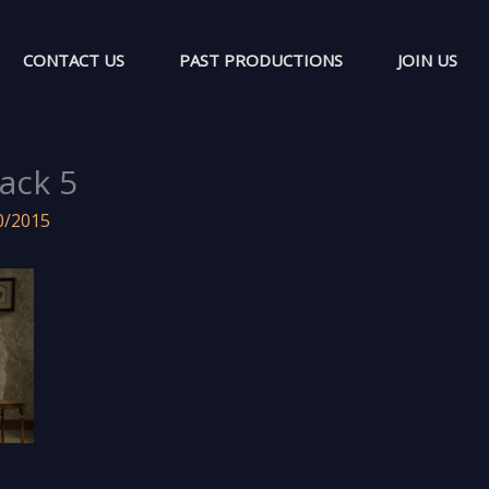
CONTACT US
PAST PRODUCTIONS
JOIN US
ack 5
0/2015