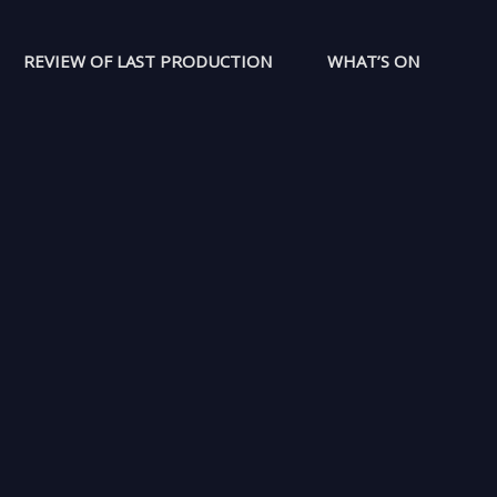
REVIEW OF LAST PRODUCTION
WHAT’S ON