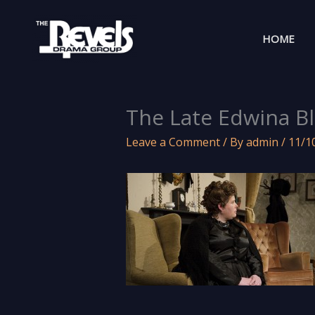
Skip
to
HOME
content
The Late Edwina Bl
Leave a Comment
/ By
admin
/
11/1