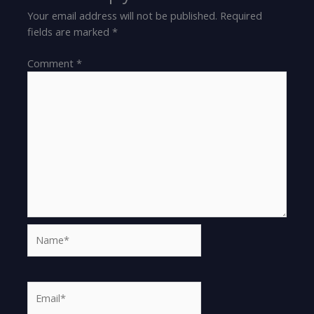
Your email address will not be published.
Required
fields are marked
*
Comment
*
Name*
Email*