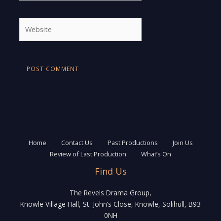
Website
Home
Contact Us
Past Productions
Join Us
Review of Last Production
What’s On
Find Us
The Revels Drama Group,
Knowle Village Hall, St. John’s Close, Knowle, Solihull, B93
0NH