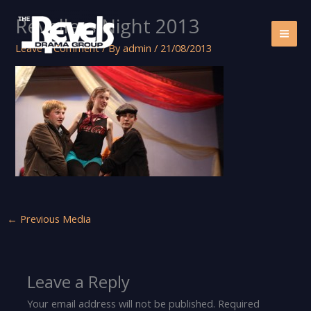
Skip
Revellers Night 2013
to
content
Leave a Comment
/ By
admin
/
21/08/2013
←
Previous Media
Leave a Reply
Your email address will not be published.
Required