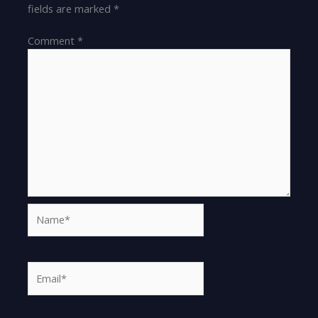
fields are marked
*
Comment
*
Name*
Email*