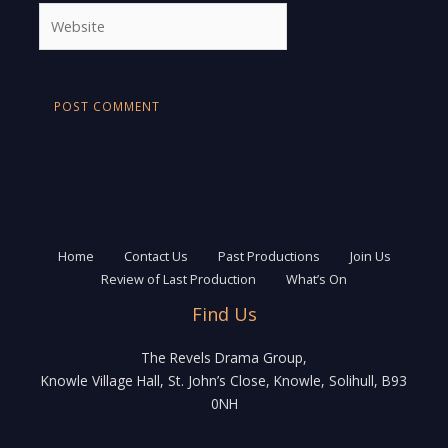
Website
Home
Contact Us
Past Productions
Join Us
Review of Last Production
What’s On
Find Us
The Revels Drama Group,
Knowle Village Hall, St. John’s Close, Knowle, Solihull, B93
0NH