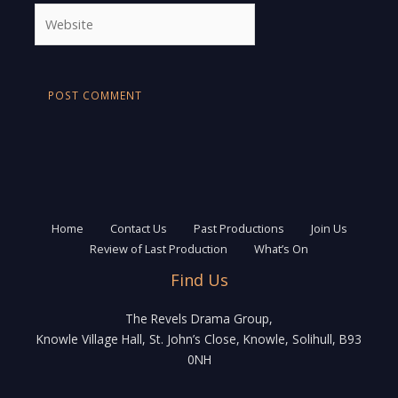
Website
Home
Contact Us
Past Productions
Join Us
Review of Last Production
What’s On
Find Us
The Revels Drama Group,
Knowle Village Hall, St. John’s Close, Knowle, Solihull, B93
0NH