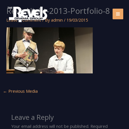
Skip
Revs-Night-2013-Portfolio-8
to
content
Leave a Comment
/ By
admin
/
19/03/2015
←
Previous Media
Leave a Reply
Your email address will not be published.
Required