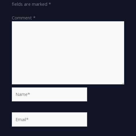
fields are marked
*
Comment
*
Name*
Email*