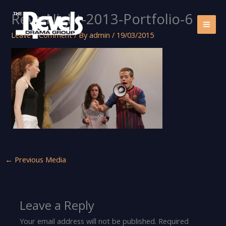
Skip
Revs-Night-2013-Portfolio-6
to
content
Leave a Comment
/ By
admin
/
19/03/2015
←
Previous Media
Leave a Reply
Your email address will not be published.
Required