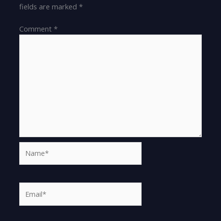
fields are marked
*
Comment
*
Name*
Email*