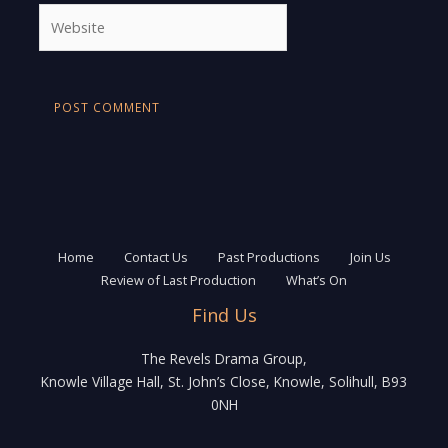
Website
Home
Contact Us
Past Productions
Join Us
Review of Last Production
What’s On
Find Us
The Revels Drama Group,
Knowle Village Hall, St. John’s Close, Knowle, Solihull, B93
0NH