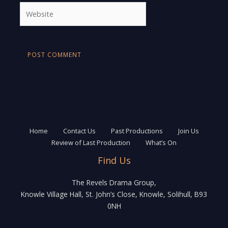
Website
Home
Contact Us
Past Productions
Join Us
Review of Last Production
What’s On
Find Us
The Revels Drama Group,
Knowle Village Hall, St. John’s Close, Knowle, Solihull, B93
0NH