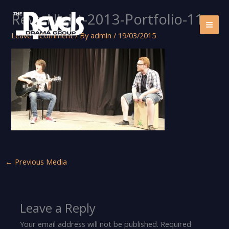
Skip
Revs-Night-2013-Portfolio-11
to
content
Leave a Comment
/ By
admin
/
19/03/2015
←
Previous Media
Leave a Reply
Your email address will not be published.
Required