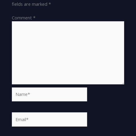
fields are marked
*
Comment
*
Name*
Email*