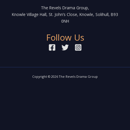
The Revels Drama Group,
Knowle Village Hall, St. John’s Close, Knowle, Solihull, B93
0NH
Follow Us
Copyright © 2026 The Revels Drama Group