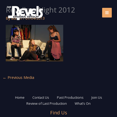
Skip
Revellers Night 2012
to
content
By
admin
/
01/04/2013
←
Previous Media
Home
Contact Us
Past Productions
Join Us
Review of Last Production
What’s On
Find Us