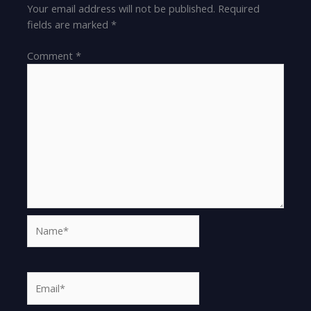
Your email address will not be published.
Required
fields are marked
*
Comment
*
Name*
Email*