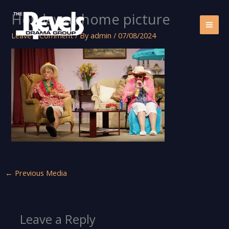
Skip
Holiday at home picture
to
content
Leave a Comment
/ By
admin
/
07/08/2024
←
Previous Media
Leave a Reply