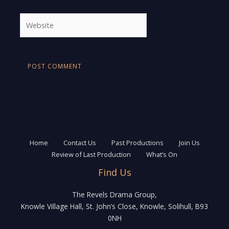
Website
Home
Contact Us
Past Productions
Join Us
Review of Last Production
What’s On
Find Us
The Revels Drama Group,
Knowle Village Hall, St. John’s Close, Knowle, Solihull, B93
0NH