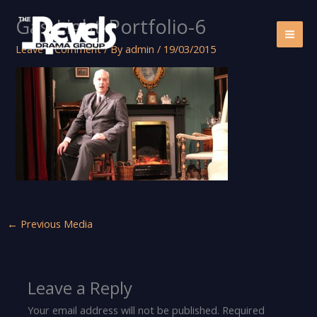
Skip
Gas-Light-Portfolio-6
to
content
Leave a Comment
/ By
admin
/
19/03/2015
←
Previous Media
Leave a Reply
Your email address will not be published.
Required