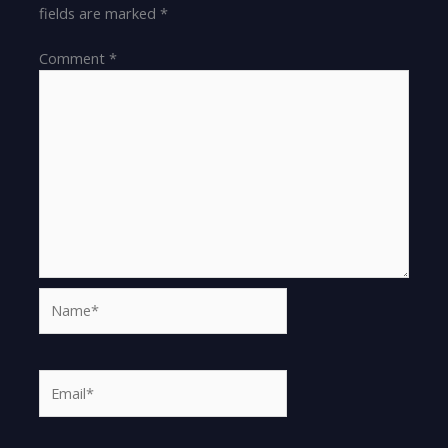
fields are marked
*
Comment
*
Name*
Email*