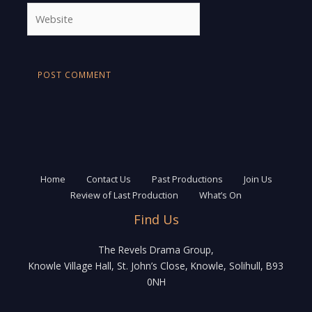
Website
Home
Contact Us
Past Productions
Join Us
Review of Last Production
What’s On
Find Us
The Revels Drama Group,
Knowle Village Hall, St. John’s Close, Knowle, Solihull, B93
0NH