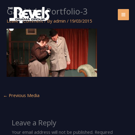
Skip
Gas-Light-Portfolio-3
to
content
Leave a Comment
/ By
admin
/
19/03/2015
←
Previous Media
Leave a Reply
Your email address will not be published.
Required