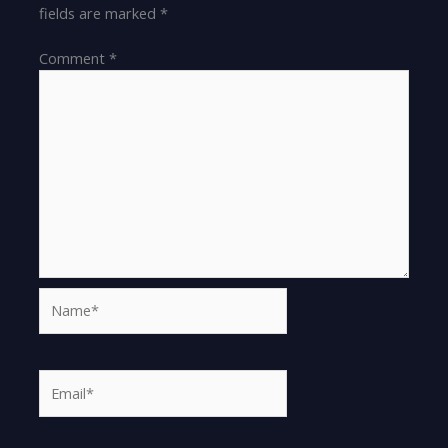
fields are marked
*
Comment
*
Name*
Email*