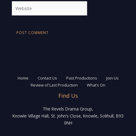
Website
Home
Contact Us
Past Productions
Join Us
Review of Last Production
What’s On
Find Us
The Revels Drama Group,
Knowle Village Hall, St. John’s Close, Knowle, Solihull, B93
0NH