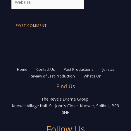
Home
Contact Us
Past Productions
Join Us
Review of Last Production
What’s On
Find Us
The Revels Drama Group,
Knowle Village Hall, St. John’s Close, Knowle, Solihull, B93
0NH
Follow Us