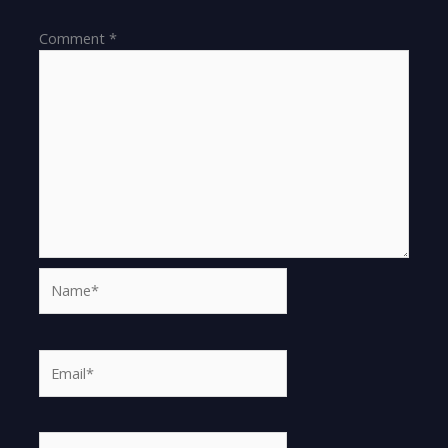
Comment
*
Name*
Email*
Website