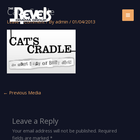
Skip
Cat’s Cradle
to
content
Leave a Comment
/ By
admin
/
01/04/2013
←
Previous Media
Leave a Reply
Your email address will not be published.
Required
fields are marked
*