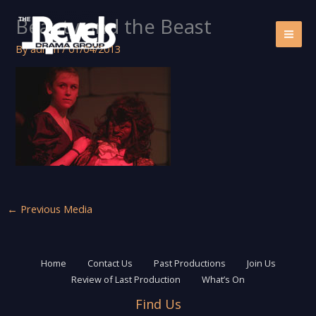
Skip
Beauty and the Beast
to
content
By
admin
/
01/04/2013
←
Previous Media
Home
Contact Us
Past Productions
Join Us
Review of Last Production
What’s On
Find Us