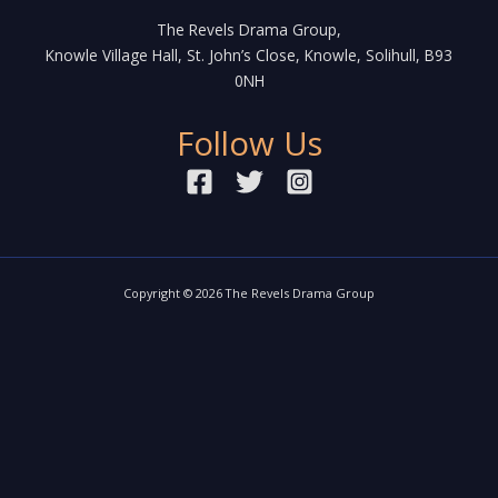
The Revels Drama Group,
Knowle Village Hall, St. John’s Close, Knowle, Solihull, B93
0NH
Follow Us
Copyright © 2026 The Revels Drama Group