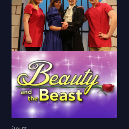
Creative