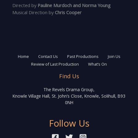
Directed by
Pauline Murdoch and Norma Young
Musical Direction by
Chris Cooper
Home
Contact Us
Past Productions
Join Us
Review of Last Production
What’s On
Find Us
The Revels Drama Group,
Knowle Village Hall, St. John’s Close, Knowle, Solihull, B93
0NH
Follow Us