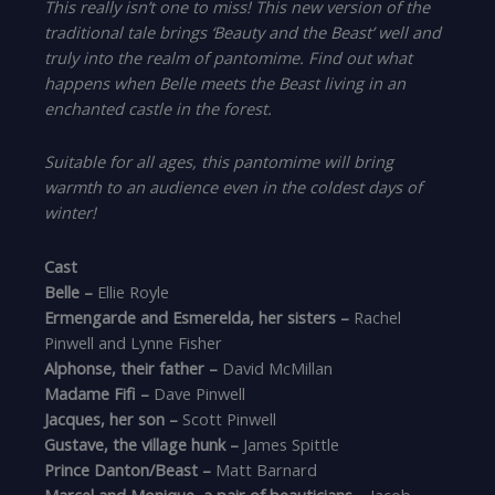
This really isn’t one to miss! This new version of the
traditional tale brings ‘Beauty and the Beast’ well and
truly into the realm of pantomime. Find out what
happens when Belle meets the Beast living in an
enchanted castle in the forest.
Suitable for all ages, this pantomime will bring
warmth to an audience even in the coldest days of
winter!
Cast
Belle –
Ellie Royle
Ermengarde and Esmerelda, her sisters –
Rachel
Pinwell and Lynne Fisher
Alphonse, their father –
David McMillan
Madame Fifi –
Dave Pinwell
Jacques, her son –
Scott Pinwell
Gustave, the village hunk –
James Spittle
Prince Danton/Beast –
Matt Barnard
Marcel and Monique, a pair of beauticians –
Jacob