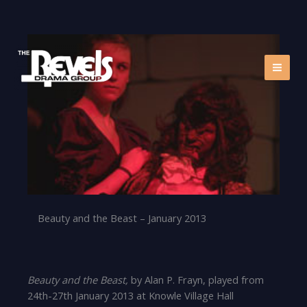
Skip
to
content
Beauty and the Beast – January 2013
Beauty and the Beast,
by Alan P. Frayn, played from
24th-27th January 2013 at Knowle Village Hall