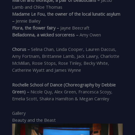
Lamb and Chloe Thomas
Madame Le Fou, the owner of the local lunatic asylum
–
Jennie Bailey
Flora, the flower fairy –
Jayne Beecraft
Belladonna, a wicked sorceress –
Amy Owen
Chorus –
Selina Chan, Linda Cooper, Lauren Daccus,
Amy Fortnam, Brittannie Lamb, Jack Lawry, Charlotte
McMillan, Rosie Stops, Rose Tinley, Becky White,
Catherine Wyatt and James Wynne
Rochelle School of Dance (Choreography by Debbie
Green) –
Nicole Quy, Alex Green, Francesca Scoyy,
Emelia Scott, Shakira Hamilton & Megan Carnley
Gallery
Beauty and the Beast