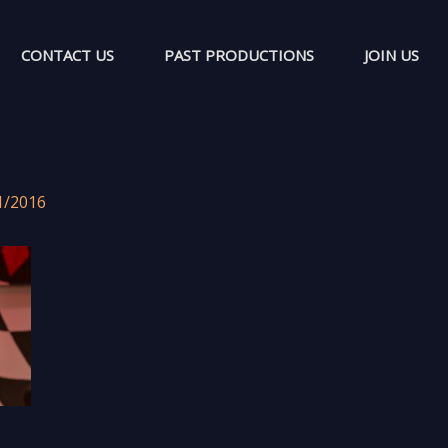
CONTACT US
PAST PRODUCTIONS
JOIN US
1/2016