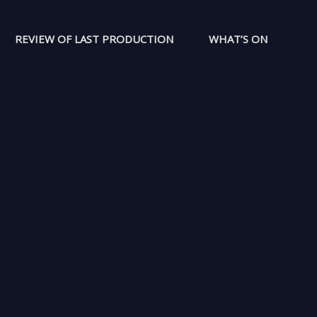
REVIEW OF LAST PRODUCTION
WHAT’S ON