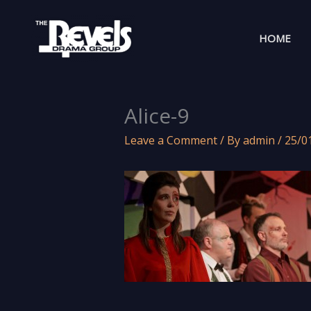
Skip
to
HOME
content
Alice-9
Leave a Comment
/ By
admin
/
25/0