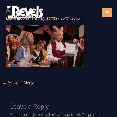
Skip
Alice-8
to
content
Leave a Comment
/ By
admin
/
25/01/2016
←
Previous Media
Leave a Reply
Your email address will not be published.
Required