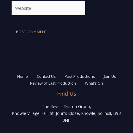
Website
Home
Contact Us
Past Productions
Join Us
Review of Last Production
What’s On
Find Us
The Revels Drama Group,
Knowle Village Hall, St. John’s Close, Knowle, Solihull, B93
0NH