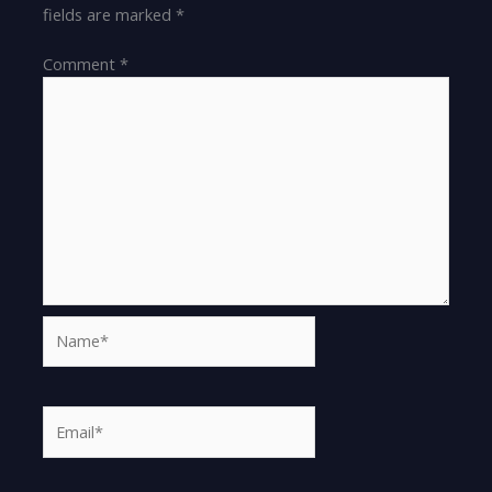
fields are marked
*
Comment
*
Name*
Email*