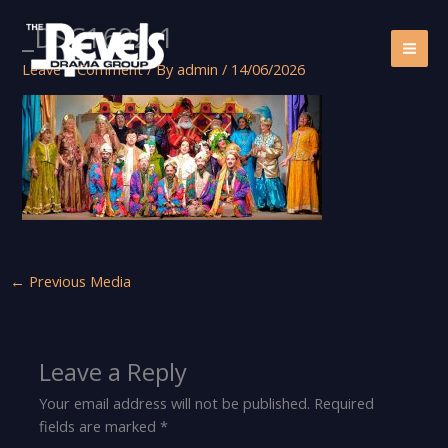
Skip
_DSC1692-1
to
content
Leave a Comment
/ By
admin
/
14/06/2026
←
Previous Media
Leave a Reply
Your email address will not be published.
Required
fields are marked
*