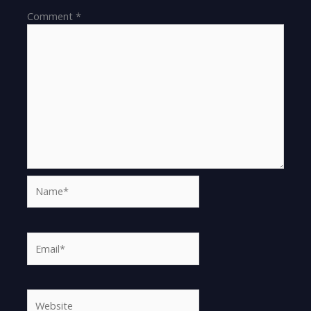
Comment
*
Name*
Email*
Website