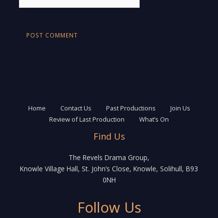
Home
Contact Us
Past Productions
Join Us
Review of Last Production
What’s On
Find Us
The Revels Drama Group,
Knowle Village Hall, St. John’s Close, Knowle, Solihull, B93
0NH
Follow Us