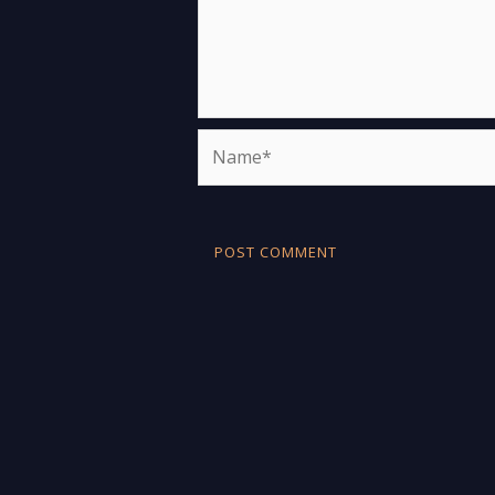
Name*