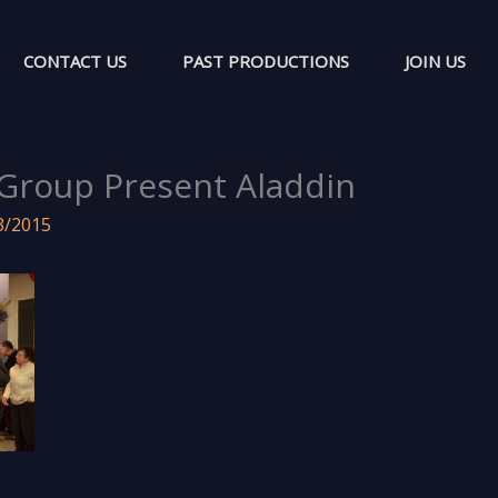
CONTACT US
PAST PRODUCTIONS
JOIN US
Group Present Aladdin
3/2015