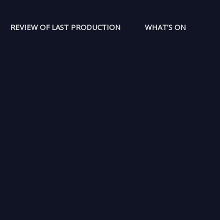
REVIEW OF LAST PRODUCTION
WHAT’S ON