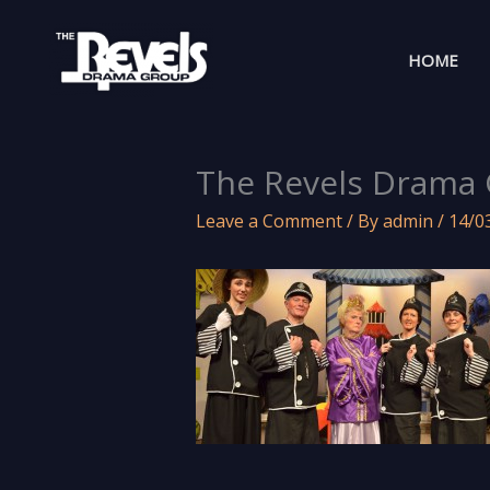
Skip
to
HOME
content
The Revels Drama 
Leave a Comment
/ By
admin
/
14/0