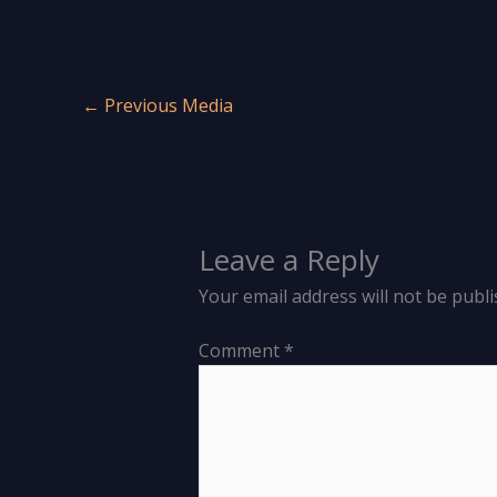
←
Previous Media
Leave a Reply
Your email address will not be publi
Comment
*