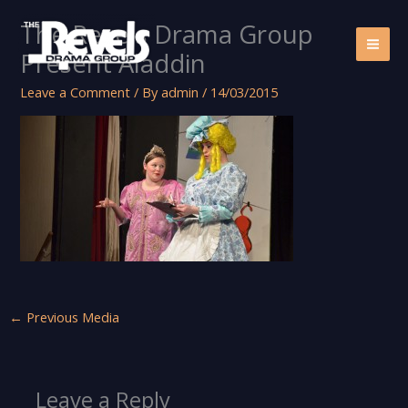
Skip
The Revels Drama Group
to
content
Present Aladdin
Leave a Comment
/ By
admin
/
14/03/2015
←
Previous Media
Leave a Reply