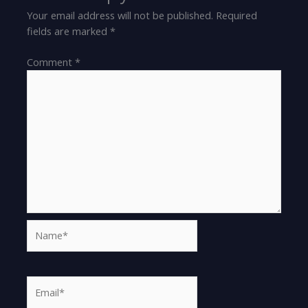
Your email address will not be published.
Required
fields are marked
*
Comment
*
Name*
Email*