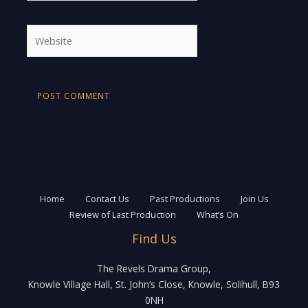
Website
Home
Contact Us
Past Productions
Join Us
Review of Last Production
What’s On
Find Us
The Revels Drama Group,
Knowle Village Hall, St. John’s Close, Knowle, Solihull, B93
0NH