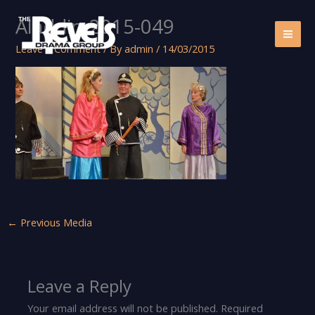
Skip
Aladdin-2015-049
to
content
Leave a Comment
/ By
admin
/
14/03/2015
←
Previous Media
Leave a Reply
Your email address will not be published.
Required