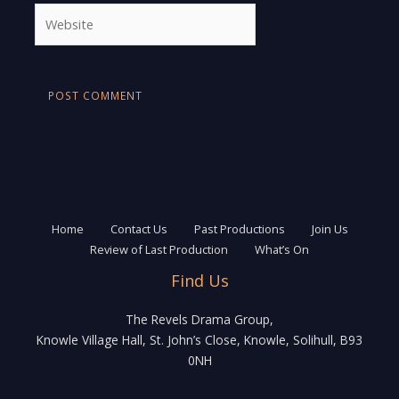
Website
Home
Contact Us
Past Productions
Join Us
Review of Last Production
What’s On
Find Us
The Revels Drama Group,
Knowle Village Hall, St. John’s Close, Knowle, Solihull, B93
0NH