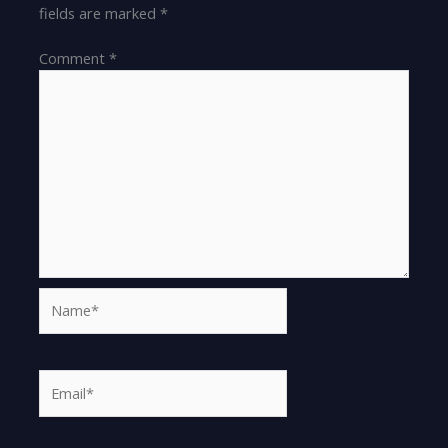
fields are marked
*
Comment
*
Name*
Email*