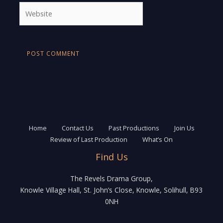
Website
Home
Contact Us
Past Productions
Join Us
Review of Last Production
What’s On
Find Us
The Revels Drama Group,
Knowle Village Hall, St. John’s Close, Knowle, Solihull, B93
0NH