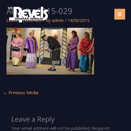
Skip
Aladdin-2015-029
to
content
Leave a Comment
/ By
admin
/
14/03/2015
←
Previous Media
Leave a Reply
Your email address will not be published.
Required