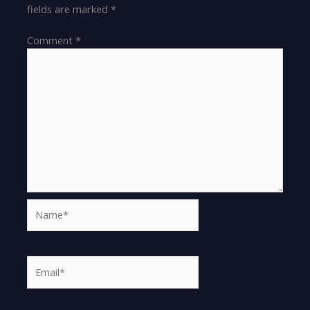
fields are marked
*
Comment
*
Name*
Email*