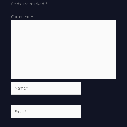
fields are marked
*
Comment
*
Name*
Email*