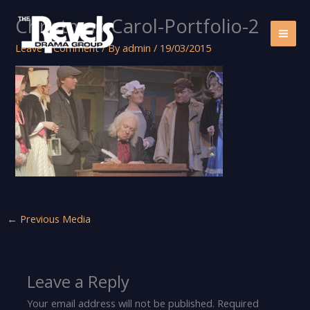
Skip
Christmas-Carol-Portfolio-2
to
content
Leave a Comment
/ By
admin
/
19/03/2015
←
Previous Media
Leave a Reply
Your email address will not be published.
Required