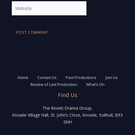
Website
Home
Contact Us
Past Productions
Join Us
Review of Last Production
What’s On
Find Us
The Revels Drama Group,
Knowle Village Hall, St. John’s Close, Knowle, Solihull, B93
0NH