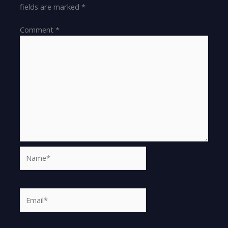
fields are marked
*
Comment
*
Name*
Email*