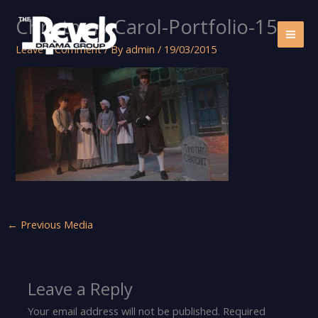
Skip
Christmas-Carol-Portfolio-15
to
content
Leave a Comment
/ By
admin
/
19/03/2015
←
Previous Media
Leave a Reply
Your email address will not be published.
Required