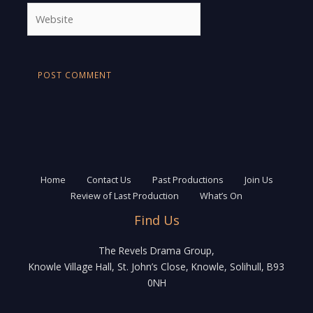
Website
Home
Contact Us
Past Productions
Join Us
Review of Last Production
What’s On
Find Us
The Revels Drama Group,
Knowle Village Hall, St. John’s Close, Knowle, Solihull, B93
0NH