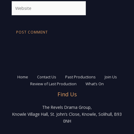
Website
Home
Contact Us
Past Productions
Join Us
Review of Last Production
What’s On
Find Us
The Revels Drama Group,
Knowle Village Hall, St. John’s Close, Knowle, Solihull, B93
0NH