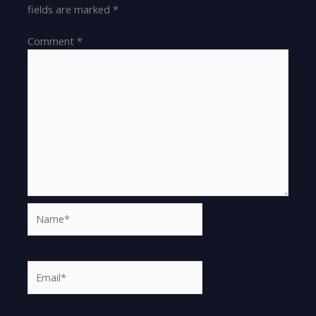
fields are marked
*
Comment
*
Name*
Email*