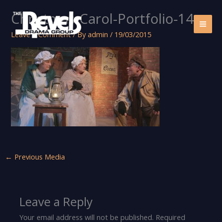
Skip
Christmas-Carol-Portfolio-14
to
content
Leave a Comment
/ By
admin
/
19/03/2015
←
Previous Media
Leave a Reply
Your email address will not be published.
Required