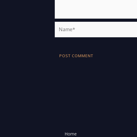
Name*
Home