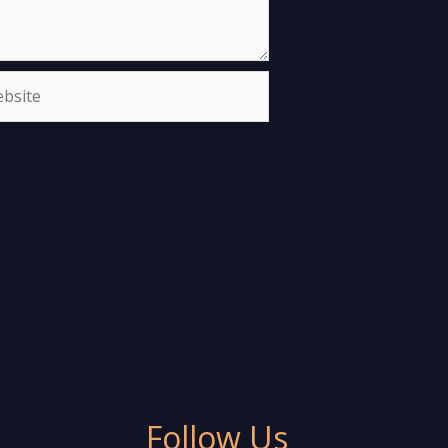
site
Follow Us