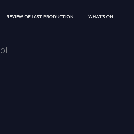
REVIEW OF LAST PRODUCTION
WHAT’S ON
ol