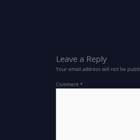
Leave a Reply
Your email address will not be publi
Comment
*