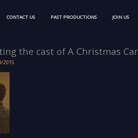
CONTACT US
PAST PRODUCTIONS
JOIN US
ting the cast of A Christmas Car
3/2015