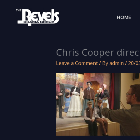
Skip
to
HOME
content
Chris Cooper direc
Leave a Comment
/ By
admin
/
20/0