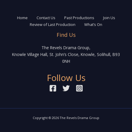
Home
Contact Us
Past Productions
Join Us
Review of Last Production
What’s On
Find Us
The Revels Drama Group,
Knowle Village Hall, St. John’s Close, Knowle, Solihull, B93
0NH
Follow Us
Copyright © 2026 The Revels Drama Group