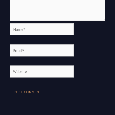
Name*
Email*
Website