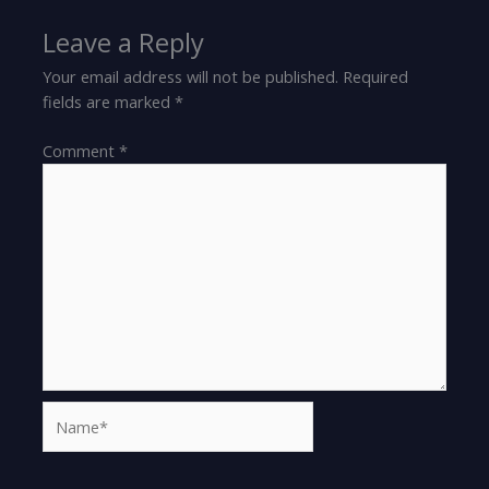
Leave a Reply
Your email address will not be published.
Required
fields are marked
*
Comment
*
Name*