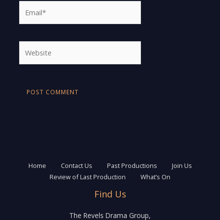
Email*
Website
Home
Contact Us
Past Productions
Join Us
Review of Last Production
What’s On
Find Us
The Revels Drama Group,