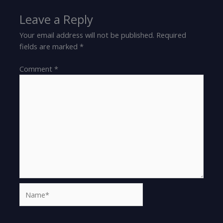
Leave a Reply
Your email address will not be published.
Required
fields are marked
*
Comment
*
Name*