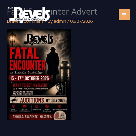
Skip
Fatal Encounter Advert
to
content
Leave a Comment
/ By
admin
/
06/07/2026