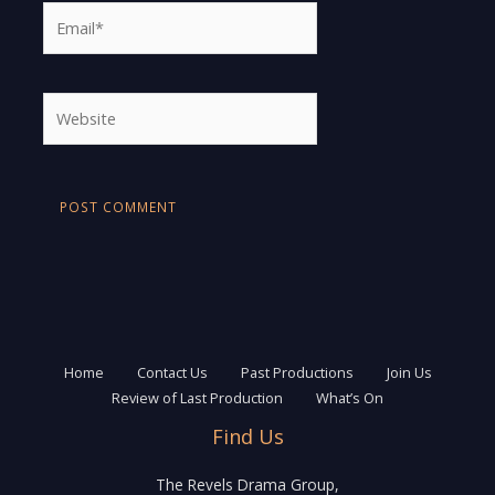
Email*
Website
Home
Contact Us
Past Productions
Join Us
Review of Last Production
What’s On
Find Us
The Revels Drama Group,