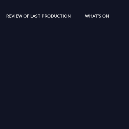
REVIEW OF LAST PRODUCTION
WHAT’S ON