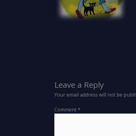
Leave a Reply
Your email address will not be publi
Comment
*