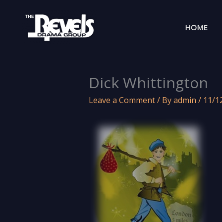
Skip
to
HOME
content
Dick Whittington
Leave a Comment
/ By
admin
/
11/1