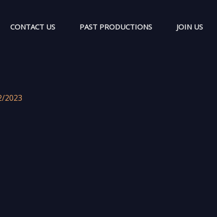
CONTACT US
PAST PRODUCTIONS
JOIN US
2/2023