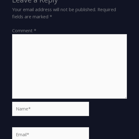
Your email address will not be published.
Required
fields are marked
*
Comment
*
Name*
Email*