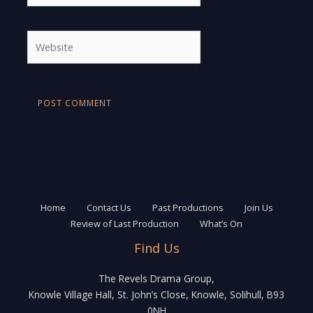
Website
Home
Contact Us
Past Productions
Join Us
Review of Last Production
What’s On
Find Us
The Revels Drama Group,
Knowle Village Hall, St. John’s Close, Knowle, Solihull, B93
0NH