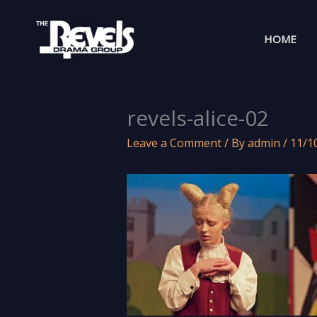
Skip
to
HOME
content
revels-alice-02
Leave a Comment
/ By
admin
/
11/1