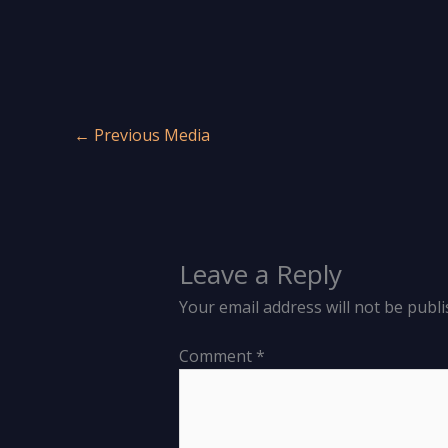
←
Previous Media
Leave a Reply
Your email address will not be publi
Comment
*