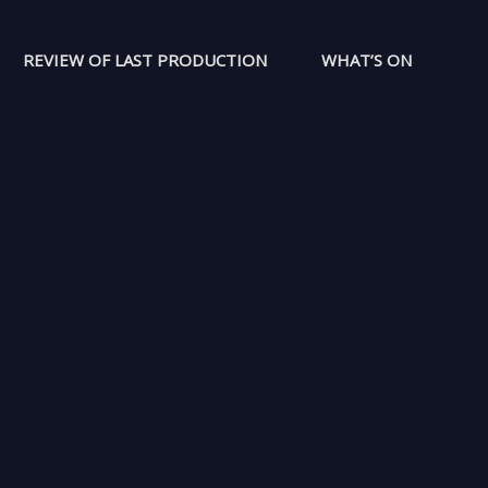
REVIEW OF LAST PRODUCTION
WHAT’S ON