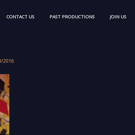
CONTACT US
PAST PRODUCTIONS
JOIN US
0/2016