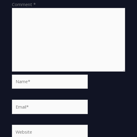
Comment
*
Name*
Email*
Website