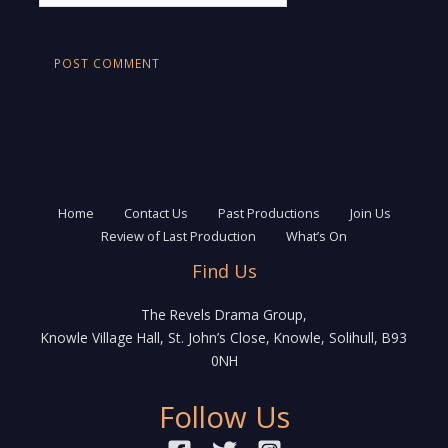
Home
Contact Us
Past Productions
Join Us
Review of Last Production
What’s On
Find Us
The Revels Drama Group,
Knowle Village Hall, St. John’s Close, Knowle, Solihull, B93
0NH
Follow Us