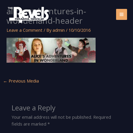
Skip
alices-adventures-in-
to
content
wonderland-header
Leave a Comment
/ By
admin
/
10/10/2016
←
Previous Media
Leave a Reply
Your email address will not be published.
Required
fields are marked
*