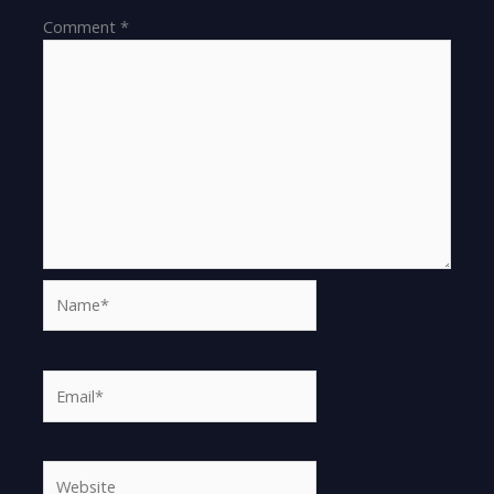
Comment
*
Name*
Email*
Website