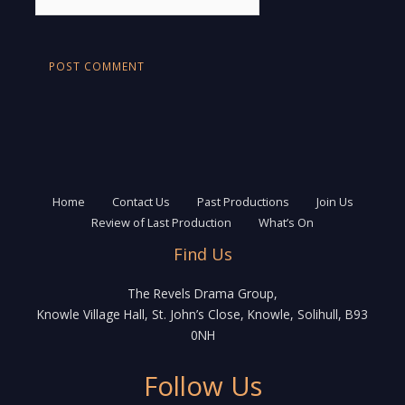
Home
Contact Us
Past Productions
Join Us
Review of Last Production
What’s On
Find Us
The Revels Drama Group,
Knowle Village Hall, St. John’s Close, Knowle, Solihull, B93
0NH
Follow Us