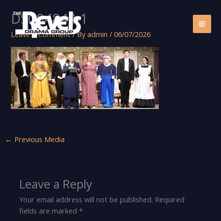
Skip
DSC04844-1
to
content
Leave a Comment
/ By
admin
/
06/07/2026
←
Previous Media
Leave a Reply
Your email address will not be published.
Required
fields are marked
*