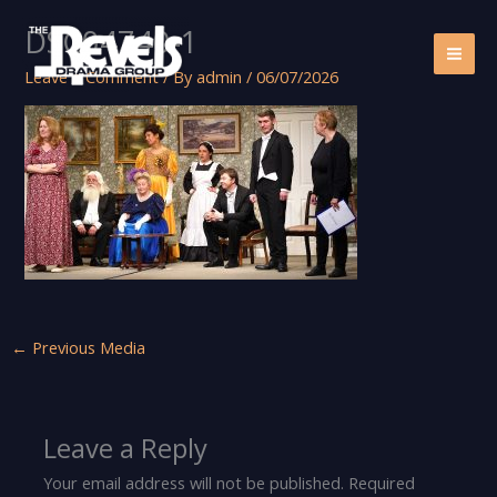
Skip
DSC04740-1
to
content
Leave a Comment
/ By
admin
/
06/07/2026
←
Previous Media
Leave a Reply
Your email address will not be published.
Required