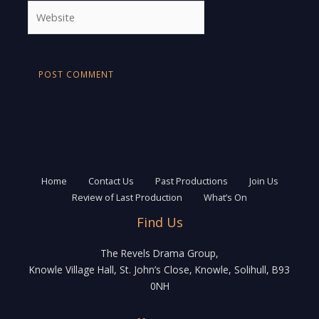
Website
Home
Contact Us
Past Productions
Join Us
Review of Last Production
What’s On
Find Us
The Revels Drama Group,
Knowle Village Hall, St. John’s Close, Knowle, Solihull, B93
0NH