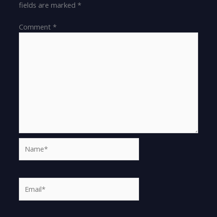
fields are marked
*
Comment
*
Name*
Email*