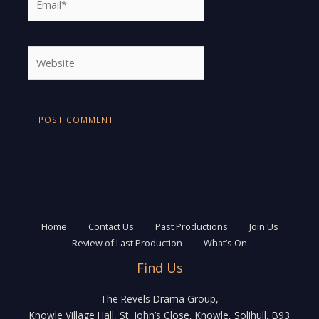
Website
Home
Contact Us
Past Productions
Join Us
Review of Last Production
What’s On
Find Us
The Revels Drama Group,
Knowle Village Hall, St. John’s Close, Knowle, Solihull, B93