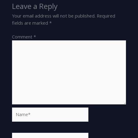
Leave a Reply
Your email address will not be published.
Required
fields are marked
*
Comment
*
Name*
Email*