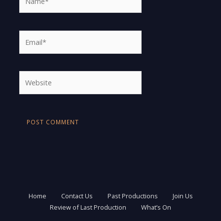
Email*
Website
Home
Contact Us
Past Productions
Join Us
Review of Last Production
What’s On