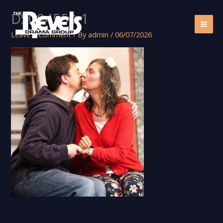
Skip
DSC04550-1
to
content
Leave a Comment
/ By
admin
/
06/07/2026