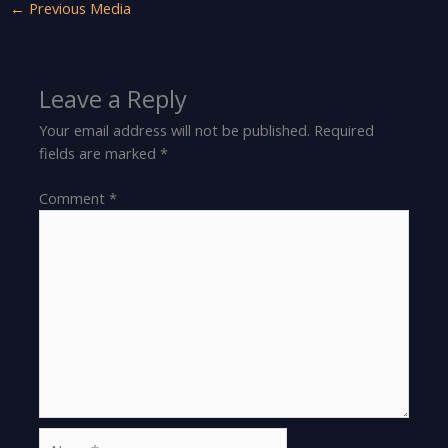
←
Previous Media
Leave a Reply
Your email address will not be published.
Required
fields are marked
*
Comment
*
Name*