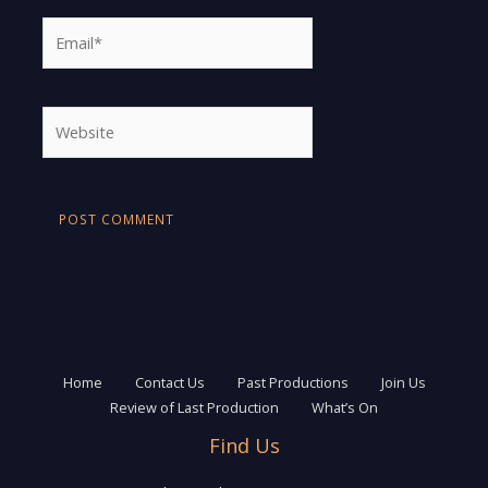
Email*
Website
Home
Contact Us
Past Productions
Join Us
Review of Last Production
What’s On
Find Us