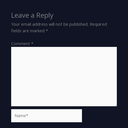
Leave a Reply
Your email address will not be published.
Required
fields are marked
*
Comment
*
Name*